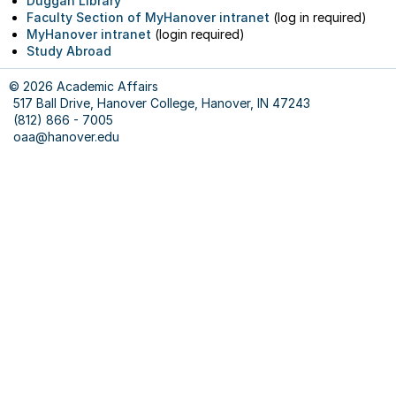
Duggan Library
Abro
Faculty Section of MyHanover intranet
(log in required)
&
MyHanover intranet
(login required)
Schol
Study Abroad
Progr
Revie
© 2026 Academic Affairs
517 Ball Drive, Hanover College, Hanover, IN 47243
Our
(812) 866 - 7005
Staff
oaa@hanover.edu