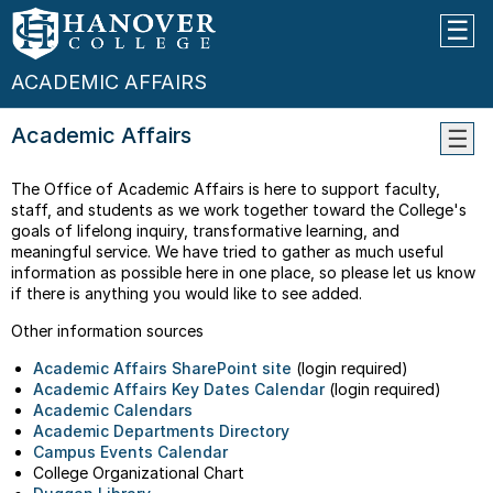
ACADEMIC AFFAIRS
Academic Affairs
Abou
The Office of Academic Affairs is here to support faculty,
Facul
staff, and students as we work together toward the College's
Resou
goals of lifelong inquiry, transformative learning, and
meaningful service. We have tried to gather as much useful
AI
information as possible here in one place, so please let us know
Resou
if there is anything you would like to see added.
Commi
Other information sources
And
Chair
Academic Affairs SharePoint site
(login required)
Direc
Academic Affairs Key Dates Calendar
(login required)
Polici
Academic Calendars
And
Academic Departments Directory
Proce
Campus Events Calendar
College Organizational Chart
Study